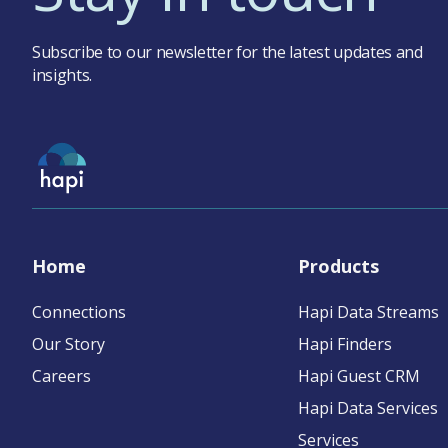
Subscribe to our newsletter for the latest updates and
insights.
Home
Products
Connections
Hapi Data Streams
Our Story
Hapi Finders
Careers
Hapi Guest CRM
Hapi Data Services
Services