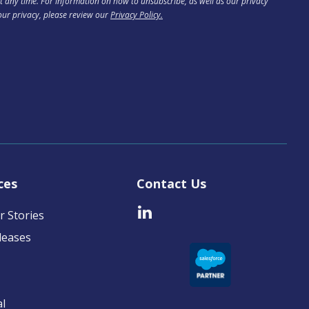
 any time. For information on how to unsubscribe, as well as our privacy
our privacy, please review our
Privacy Policy.
ces
Contact Us
 Stories
leases
al