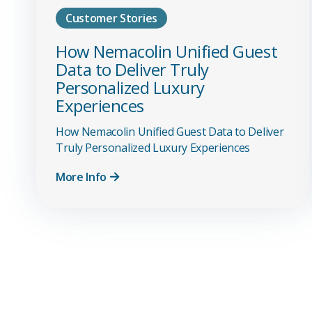
Customer Stories
How Nemacolin Unified Guest
Data to Deliver Truly
Personalized Luxury
Experiences
How Nemacolin Unified Guest Data to Deliver
Truly Personalized Luxury Experiences
More Info