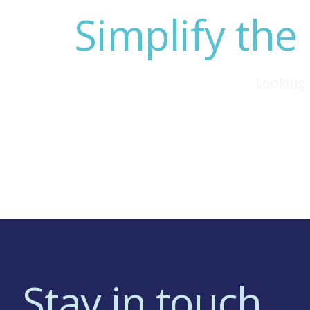
Simplify the
Looking 
Stay in touch