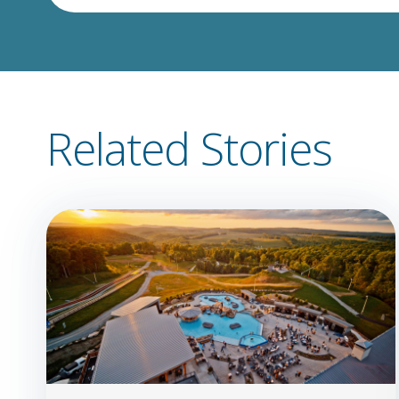
Related Stories