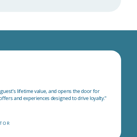
 guest’s lifetime value, and opens the door for
ffers and experiences designed to drive loyalty."
CTOR