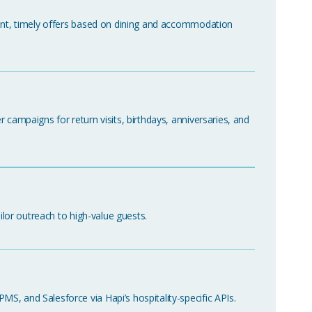
vant, timely offers based on dining and accommodation
 campaigns for return visits, birthdays, anniversaries, and
ailor outreach to high-value guests.
, and Salesforce via Hapi’s hospitality-specific APIs.