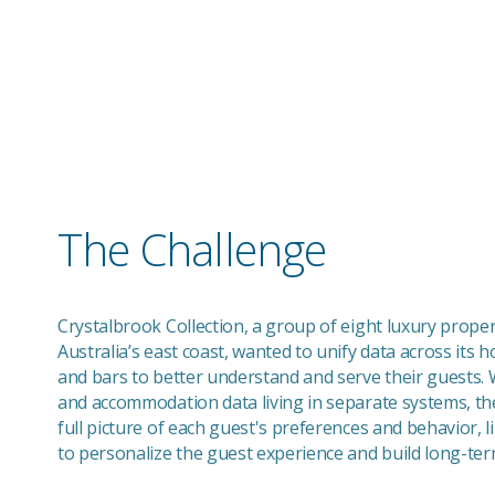
Elevating Guest Experiences: How Crystalb
Collection Uses Hapi to Unify SevenRooms 
Salesforce
The Challenge
Crystalbrook Collection, a group of eight luxury proper
Australia’s east coast, wanted to unify data across its h
and bars to better understand and serve their guests. W
and accommodation data living in separate systems, th
full picture of each guest's preferences and behavior, lim
to personalize the guest experience and build long-term