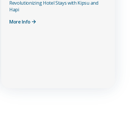
Revolutionizing Hotel Stays with Kipsu and
Hapi
More Info