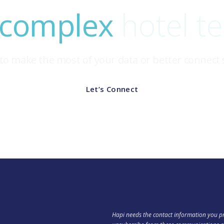
 complex
hotel t
to make the most of your data or better connect
Let’s Connect
Hapi needs the contact information you pr