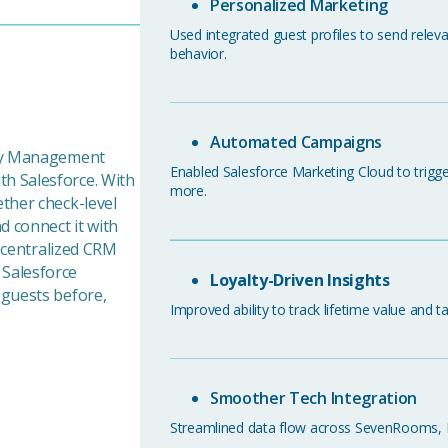
Personalized Marketing
Used integrated guest profiles to send rele
behavior.
Automated Campaigns
rty Management
Enabled Salesforce Marketing Cloud to trigger
h Salesforce. With
more.
ther check-level
 connect it with
a centralized CRM
 Salesforce
Loyalty-Driven Insights
 guests before,
Improved ability to track lifetime value and t
Smoother Tech Integration
Streamlined data flow across SevenRooms, PMS