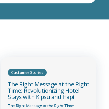
Customer Stories
The Right Message at the Right
Time: Revolutionizing Hotel
Stays with Kipsu and Hapi
The Right Message at the Right Time: