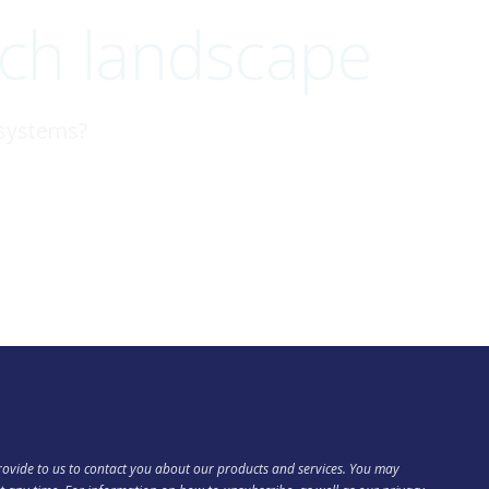
ech landscape
 systems?
ovide to us to contact you about our products and services. You may