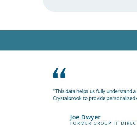
"This data helps us fully understand a
Crystalbrook to provide personalized o
Joe Dwyer
FORMER GROUP IT DIRE