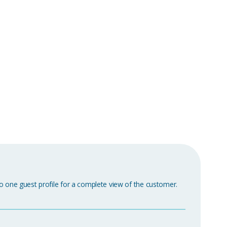
o one guest profile for a complete view of the customer.