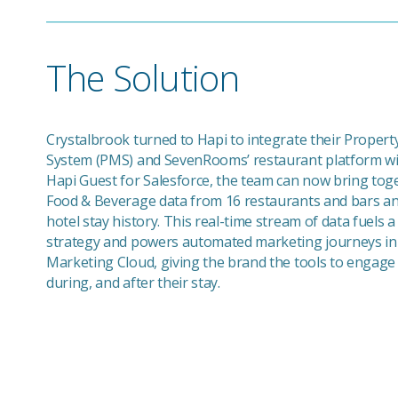
The Solution
Crystalbrook turned to Hapi to integrate their Prope
System (PMS) and SevenRooms’ restaurant platform wit
Hapi Guest for Salesforce, the team can now bring toge
Food & Beverage data from 16 restaurants and bars and
hotel stay history. This real-time stream of data fuels 
strategy and powers automated marketing journeys in
Marketing Cloud, giving the brand the tools to engage
during, and after their stay.