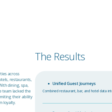
rook
and
The Results
ties across
otels, restaurants,
Unified Guest Journeys
ith dining, spa,
e team lacked the
Combined restaurant, bar, and hotel data int
iting their ability
 loyalty.