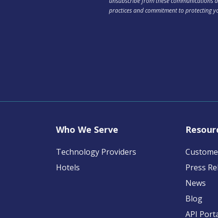
unsubscribe from these communications at
practices and commitment to protecting y
Who We Serve
Resour
Technology Providers
Customer
Hotels
Press Re
News
Blog
API Port