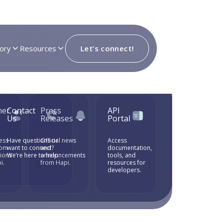
ory
Resources
Let’s connect!
mer
Contact
Press
API
ok
Us
Releases
Portal
ess
Have questions or
Official news
Access
rom
want to connect?
and
documentation,
tions
We’re here to help.
announcements
tools, and
i.
from Hapi.
resources for
developers.