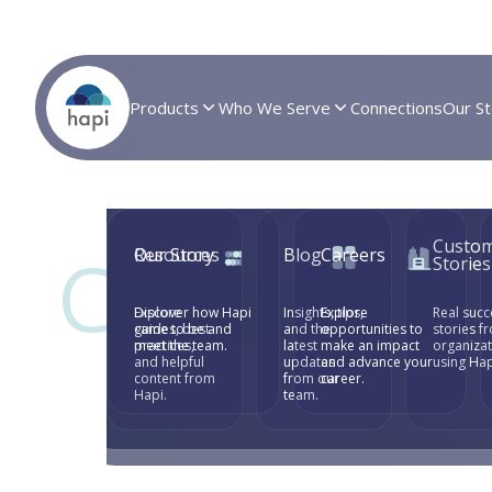
Products
Who We Serve
Connections
Our St
Custo
Crystalbro
Resources
Our Story
Blog
Careers
Stories
Explore
Discover how Hapi
Insights, tips,
Explore
Real succ
guides, best
came to be and
and the
opportunities to
stories f
Collection
practices,
meet the team.
latest
make an impact
organiza
and helpful
updates
and advance your
using Hap
content from
from our
career.
Hapi.
team.