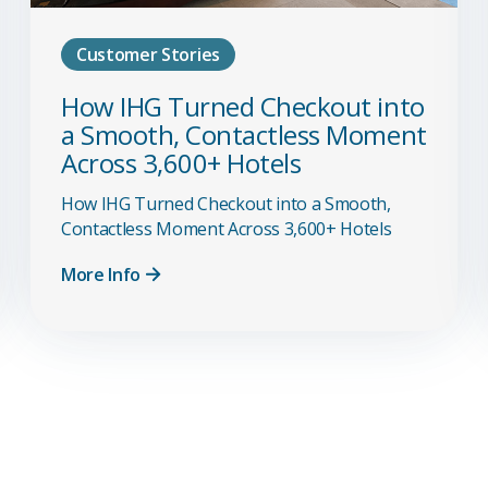
Customer Stories
How IHG Turned Checkout into
a Smooth, Contactless Moment
Across 3,600+ Hotels
How IHG Turned Checkout into a Smooth,
Contactless Moment Across 3,600+ Hotels
More Info