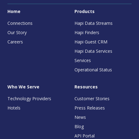
Home
Products
Connections
Hapi Data Streams
Our Story
Hapi Finders
Careers
Hapi Guest CRM
Hapi Data Services
Services
Operational Status
Who We Serve
Resources
Technology Providers
Customer Stories
Hotels
Press Releases
News
Blog
API Portal