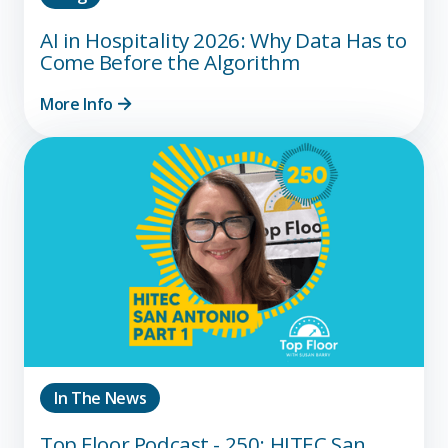
AI in Hospitality 2026: Why Data Has to
Come Before the Algorithm
More Info
In The News
Top Floor Podcast - 250: HITEC San