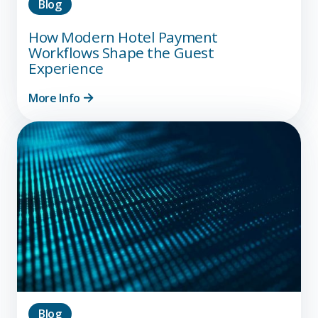
Blog
How Modern Hotel Payment
Workflows Shape the Guest
Experience
More Info
Blog