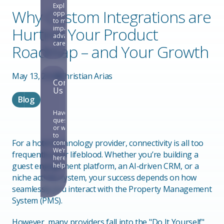
Explore
Why Custom Integrations are
opportunities
to make an
Hurting Your Product
impact and
advance your
career.
Roadmap – and Your Growth
May 13, 2026
Christian Arias
Contact
Us
Blog
Have
questions
or want
to
For a hotel technology provider, connectivity is all too
connect?
We’re
frequently your lifeblood. Whether you’re building a
here to
guest engagement platform, an AI-driven CRM, or a
help.
niche activity system, your success depends on how
seamlessly you interact with the Property Management
System (PMS).
However, many providers fall into the "Do It Yourself"