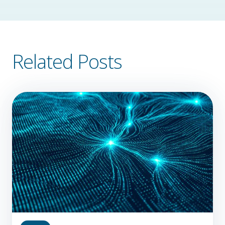
Related Posts