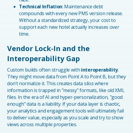
Technical Inflation
: Maintenance debt
compounds with every new PMS version release.
Without a standardized strategy, your cost to
support each new hotel actually increases over
time.
Vendor Lock-In and the
Interoperability Gap
Custom builds often struggle with
interoperability
.
They might move data from Point A to Point B, but they
don’t normalize it. This creates data silos where
information is trapped in "messy" formats, like old XML
files. In the era of AI and hyper-personalization, "good
enough" data is a liability. If your data layer is chaotic,
your analytics and engagement tools will ultimately fail
to deliver value, especially as you scale and try to show
views across multiple properties.