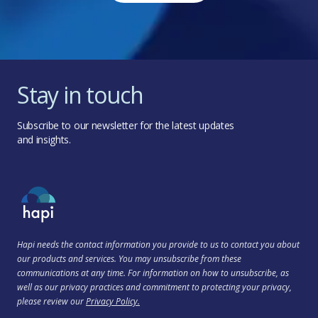
Stay in touch
Subscribe to our newsletter for the latest updates
and insights.
Hapi needs the contact information you provide to us to contact you about
our products and services. You may unsubscribe from these
communications at any time. For information on how to unsubscribe, as
well as our privacy practices and commitment to protecting your privacy,
please review our
Privacy Policy.