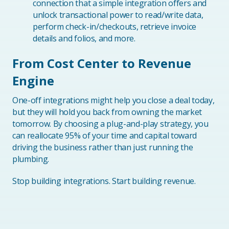
connection that a simple integration offers and
unlock transactional power to read/write data,
perform check-in/checkouts, retrieve invoice
details and folios, and more.
From Cost Center to Revenue
Engine
One-off integrations might help you close a deal today,
but they will hold you back from owning the market
tomorrow. By choosing a plug-and-play strategy, you
can reallocate 95% of your time and capital toward
driving the business rather than just running the
plumbing.
Stop building integrations. Start building revenue.