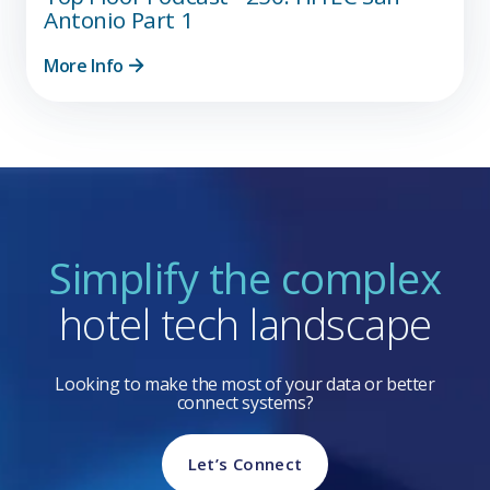
Antonio Part 1
More Info
Simplify the complex
hotel tech landscape
Looking to make the most of your data or better
connect systems?
Let’s Connect