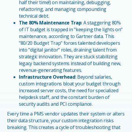
half their time!) on maintaining, debugging,
refactoring, and managing compounding
technical debt.
The 80% Maintenance Trap
: A staggering 80%
of IT budget is trapped in "keeping the lights on"
maintenance, according to Gartner data. This
"80/20 Budget Trap" forces talented developers
into "digital janitor" roles, draining talent from
strategic innovation. They are stuck stabilizing
legacy backend systems instead of building new,
revenue-generating features.
Infrastructure Overhead
: Beyond salaries,
custom integrations bloat your budget through
increased server costs, the need for specialized
helpdesk staff, and the constant burden of
security audits and PCI compliance.
Every time a PMS vendor updates their system or alters
their data structure, your custom integration risks
breaking. This creates a cycle of troubleshooting that