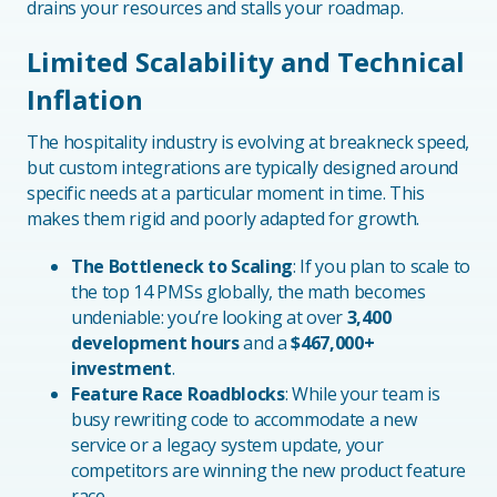
drains your resources and stalls your roadmap.
Limited Scalability and Technical
Inflation
The hospitality industry is evolving at breakneck speed,
but custom integrations are typically designed around
specific needs at a particular moment in time. This
makes them rigid and poorly adapted for growth.
The Bottleneck to Scaling
: If you plan to scale to
the top 14 PMSs globally, the math becomes
undeniable: you’re looking at over
3,400
development hours
and a
$467,000+
investment
.
Feature Race Roadblocks
: While your team is
busy rewriting code to accommodate a new
service or a legacy system update, your
competitors are winning the new product feature
race.