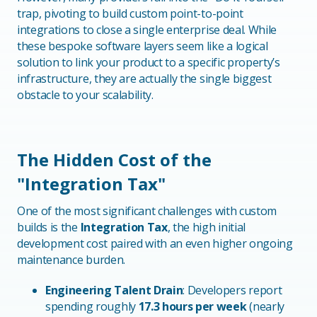
trap, pivoting to build custom point-to-point
integrations to close a single enterprise deal. While
these bespoke software layers seem like a logical
solution to link your product to a specific property’s
infrastructure, they are actually the single biggest
obstacle to your scalability.
The Hidden Cost of the
"Integration Tax"
One of the most significant challenges with custom
builds is the
Integration Tax
, the high initial
development cost paired with an even higher ongoing
maintenance burden.
Engineering Talent Drain
: Developers report
spending roughly
17.3 hours per week
(nearly