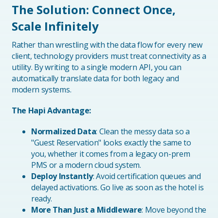
The Solution: Connect Once,
Scale Infinitely
Rather than wrestling with the data flow for every new
client, technology providers must treat connectivity as a
utility. By writing to a single modern API, you can
automatically translate data for both legacy and
modern systems.
The Hapi Advantage:
Normalized Data
: Clean the messy data so a
"Guest Reservation" looks exactly the same to
you, whether it comes from a legacy on-prem
PMS or a modern cloud system.
Deploy Instantly
: Avoid certification queues and
delayed activations. Go live as soon as the hotel is
ready.
More Than Just a Middleware
: Move beyond the