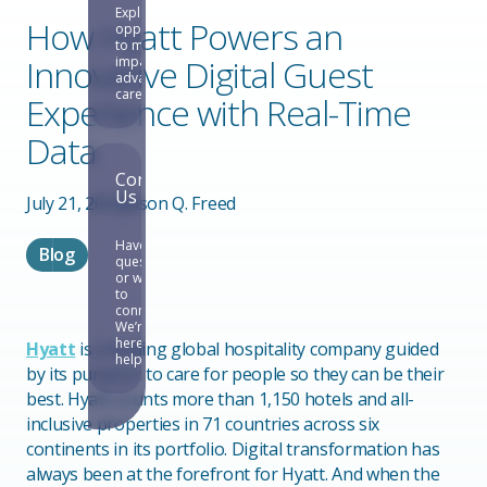
Explore
How Hyatt Powers an
opportunities
to make an
Innovative Digital Guest
impact and
advance your
career.
Experience with Real-Time
Data
Contact
Us
July 21, 2022
Jason Q. Freed
Have
Blog
questions
or want
to
connect?
We’re
here to
Hyatt
is a leading global hospitality company guided
help.
by its purpose: to care for people so they can be their
best. Hyatt counts more than 1,150 hotels and all-
inclusive properties in 71 countries across six
continents in its portfolio. Digital transformation has
always been at the forefront for Hyatt. And when the