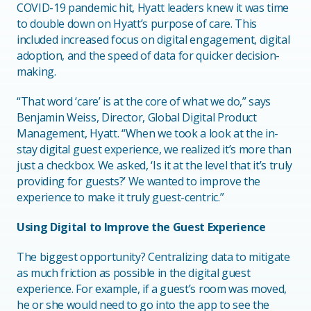
COVID-19 pandemic hit, Hyatt leaders knew it was time
to double down on Hyatt’s purpose of care. This
included increased focus on digital engagement, digital
adoption, and the speed of data for quicker decision-
making.
“That word ‘care’ is at the core of what we do,” says
Benjamin Weiss, Director, Global Digital Product
Management, Hyatt. “When we took a look at the in-
stay digital guest experience, we realized it’s more than
just a checkbox. We asked, ‘Is it at the level that it’s truly
providing for guests?’ We wanted to improve the
experience to make it truly guest-centric.”
Using Digital to Improve the Guest Experience
The biggest opportunity? Centralizing data to mitigate
as much friction as possible in the digital guest
experience. For example, if a guest’s room was moved,
he or she would need to go into the app to see the