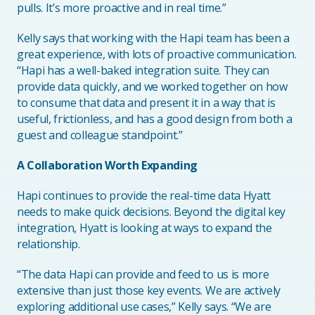
pulls. It’s more proactive and in real time.”
Kelly says that working with the Hapi team has been a
great experience, with lots of proactive communication.
“Hapi has a well-baked integration suite. They can
provide data quickly, and we worked together on how
to consume that data and present it in a way that is
useful, frictionless, and has a good design from both a
guest and colleague standpoint.”
A Collaboration Worth Expanding
Hapi continues to provide the real-time data Hyatt
needs to make quick decisions. Beyond the digital key
integration, Hyatt is looking at ways to expand the
relationship.
“The data Hapi can provide and feed to us is more
extensive than just those key events. We are actively
exploring additional use cases,” Kelly says. “We are