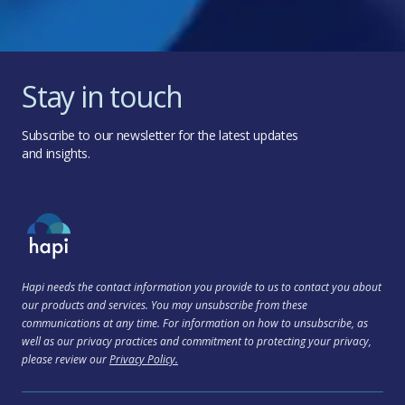
Stay in touch
Subscribe to our newsletter for the latest updates
and insights.
Hapi needs the contact information you provide to us to contact you about
our products and services. You may unsubscribe from these
communications at any time. For information on how to unsubscribe, as
well as our privacy practices and commitment to protecting your privacy,
please review our
Privacy Policy.