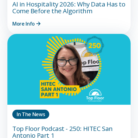
AI in Hospitality 2026: Why Data Has to
Come Before the Algorithm
More Info
In The News
Top Floor Podcast - 250: HITEC San
Antonio Part 1