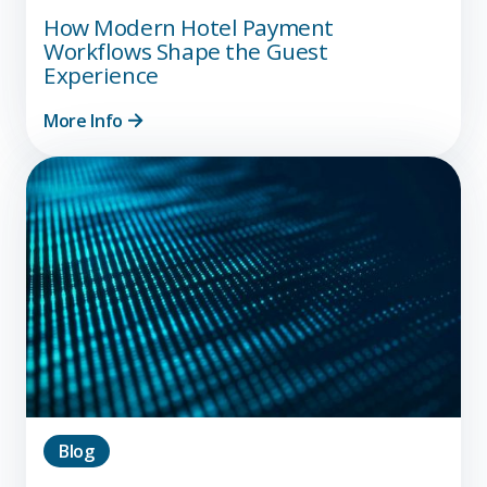
How Modern Hotel Payment
Workflows Shape the Guest
Experience
More Info
Blog