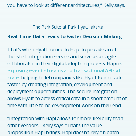
you have to look at different architectures,” Kelly says.
The Park Suite at Park Hyatt Jakarta
Real-Time Data Leads to Faster Decision-Making
That’s when Hyatt turned to Hapi to provide an off-
the-shelf integration service and serve as an agile
collaborator in their digital adoption process. Hapi is
exposing event streams and transactional APIs at
scale
, helping hotel companies like Hyatt to innovate
faster by creating integration, development and
deployment opportunities. The secure integration
allows Hyatt to access critical data in a short amount of
time with little to no development work on their end.
“Integration with Hapi allows for more flexibility than
other vendors,” Kelly says. “That’s the value
proposition Hapi brings. Hapi doesn’t rely on batch