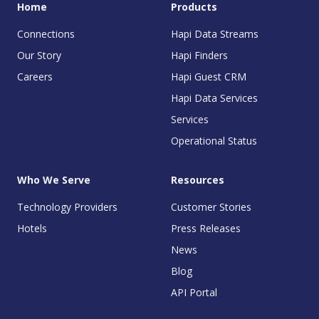
Home
Products
Connections
Hapi Data Streams
Our Story
Hapi Finders
Careers
Hapi Guest CRM
Hapi Data Services
Services
Operational Status
Who We Serve
Resources
Technology Providers
Customer Stories
Hotels
Press Releases
News
Blog
API Portal