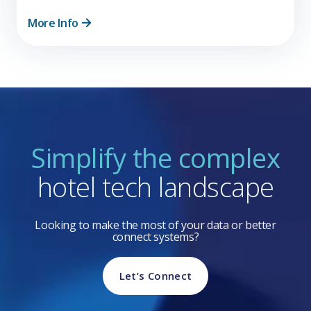
More Info
Simplify the complex
hotel tech landscape
Looking to make the most of your data or better
connect systems?
Let’s Connect