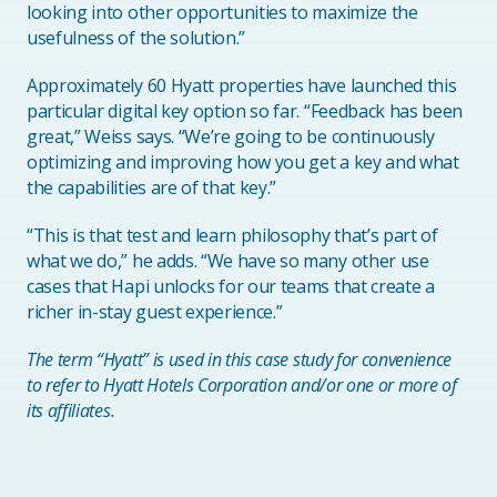
looking into other opportunities to maximize the
usefulness of the solution.”
Approximately 60 Hyatt properties have launched this
particular digital key option so far. “Feedback has been
great,” Weiss says. “We’re going to be continuously
optimizing and improving how you get a key and what
the capabilities are of that key.”
“This is that test and learn philosophy that’s part of
what we do,” he adds. “We have so many other use
cases that Hapi unlocks for our teams that create a
richer in-stay guest experience.”
The term “Hyatt” is used in this case study for convenience
to refer to Hyatt Hotels Corporation and/or one or more of
its affiliates.