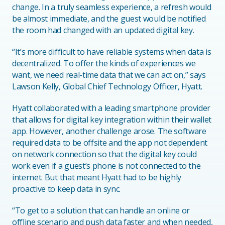
change. In a truly seamless experience, a refresh would
be almost immediate, and the guest would be notified
the room had changed with an updated digital key.
“It’s more difficult to have reliable systems when data is
decentralized. To offer the kinds of experiences we
want, we need real-time data that we can act on,” says
Lawson Kelly, Global Chief Technology Officer, Hyatt.
Hyatt collaborated with a leading smartphone provider
that allows for digital key integration within their wallet
app. However, another challenge arose. The software
required data to be offsite and the app not dependent
on network connection so that the digital key could
work even if a guest’s phone is not connected to the
internet. But that meant Hyatt had to be highly
proactive to keep data in sync.
“To get to a solution that can handle an online or
offline scenario and push data faster and when needed,