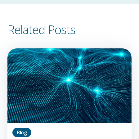
Related Posts
Blog