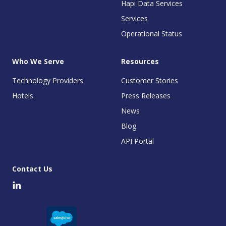
Hapi Data Services
Services
Operational Status
Who We Serve
Resources
Technology Providers
Customer Stories
Hotels
Press Releases
News
Blog
API Portal
Contact Us