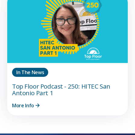
In The News
Top Floor Podcast - 250: HITEC San
Antonio Part 1
More Info