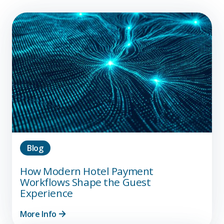
Blog
How Modern Hotel Payment
Workflows Shape the Guest
Experience
More Info