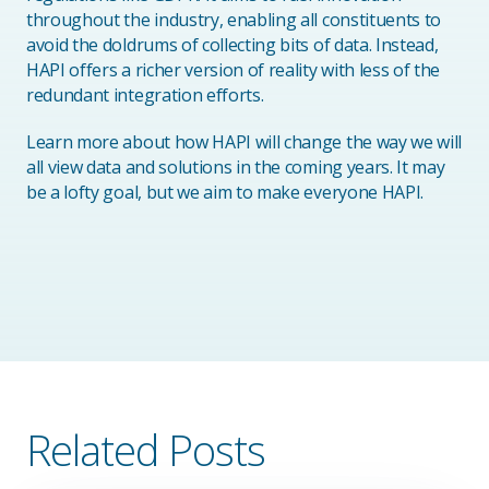
throughout the industry, enabling all constituents to
avoid the doldrums of collecting bits of data. Instead,
HAPI offers a richer version of reality with less of the
redundant integration efforts.
Learn more about how HAPI will change the way we will
all view data and solutions in the coming years. It may
be a lofty goal, but we aim to make everyone HAPI.
Related Posts