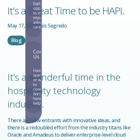
Explore
It’s a Great Time to be HAPI.
opportunities
to make an
impact and
advance your
May 17, 2019
Luis Segredo
career.
Blog
Contact
Us
Have
It’s a wonderful time in the
questions
or want
to
hospitality technology
connect?
We’re
here to
industry.
help.
There are new entrants with innovative ideas, and
there is a redoubled effort from the industry titans like
Oracle and Amadeus to deliver enterprise-level cloud