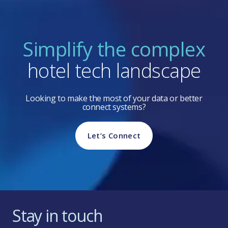
Simplify the complex
hotel tech landscape
Looking to make the most of your data or better
connect systems?
Let’s Connect
Stay in touch