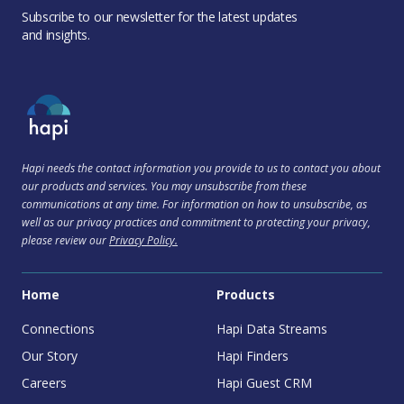
Subscribe to our newsletter for the latest updates
and insights.
Hapi needs the contact information you provide to us to contact you about
our products and services. You may unsubscribe from these
communications at any time. For information on how to unsubscribe, as
well as our privacy practices and commitment to protecting your privacy,
please review our
Privacy Policy.
Home
Products
Connections
Hapi Data Streams
Our Story
Hapi Finders
Careers
Hapi Guest CRM