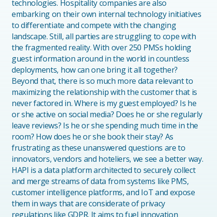
technologies. Hospitality companies are also
embarking on their own internal technology initiatives
to differentiate and compete with the changing
landscape. Still, all parties are struggling to cope with
the fragmented reality. With over 250 PMSs holding
guest information around in the world in countless
deployments, how can one bring it all together?
Beyond that, there is so much more data relevant to
maximizing the relationship with the customer that is
never factored in. Where is my guest employed? Is he
or she active on social media? Does he or she regularly
leave reviews? Is he or she spending much time in the
room? How does he or she book their stay? As
frustrating as these unanswered questions are to
innovators, vendors and hoteliers, we see a better way.
HAPI is a data platform architected to securely collect
and merge streams of data from systems like PMS,
customer intelligence platforms, and IoT and expose
them in ways that are considerate of privacy
regulations like GDPR. It aims to fuel innovation