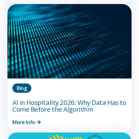
Blog
AI in Hospitality 2026: Why Data Has to
Come Before the Algorithm
More Info