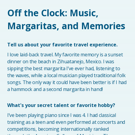
Off the Clock: Music,
Margaritas, and Memories
Tell us about your favorite travel experience.
I love laid-back travel. My favorite memory is a sunset
dinner on the beach in Zihuatanejo, Mexico. I was
sipping the best margarita I’ve ever had, listening to
the waves, while a local musician played traditional folk
songs. The only way it could have been better is if I had
a hammock and a second margarita in hand!
What's your secret talent or favorite hobby?
I’ve been playing piano since I was 4. I had classical
training as a teen and even performed at concerts and
competitions, becoming internationally ranked