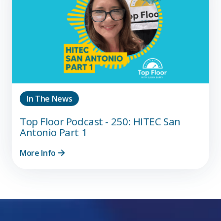
In The News
Top Floor Podcast - 250: HITEC San
Antonio Part 1
More Info