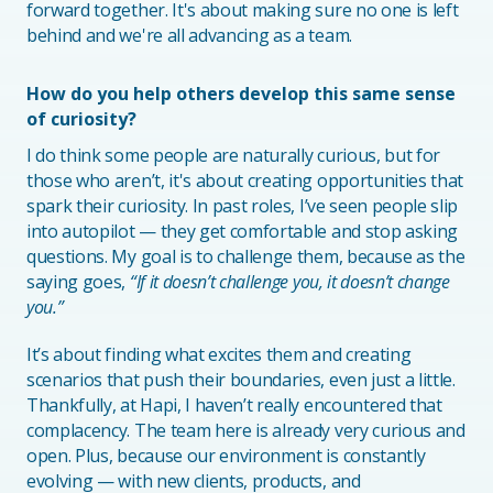
forward together. It's about making sure no one is left
behind and we're all advancing as a team.
How do you help others develop this same sense
of curiosity?
I do think some people are naturally curious, but for
those who aren’t, it's about creating opportunities that
spark their curiosity. In past roles, I’ve seen people slip
into autopilot — they get comfortable and stop asking
questions. My goal is to challenge them, because as the
saying goes,
“If it doesn’t challenge you, it doesn’t change
you.”
It’s about finding what excites them and creating
scenarios that push their boundaries, even just a little.
Thankfully, at Hapi, I haven’t really encountered that
complacency. The team here is already very curious and
open. Plus, because our environment is constantly
evolving — with new clients, products, and