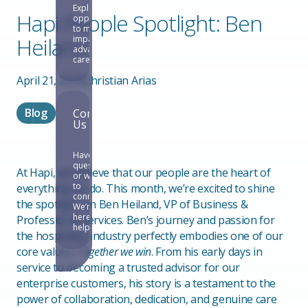
Explore
Hapi People Spotlight: Ben
opportunities
to make an
Heiland
impact and
advance your
career.
April 21, 2025
Christian Arias
Blog
Contact
Us
Have
questions
At Hapi, we believe that our people are the heart of
or want
to
everything we do. This month, we’re excited to shine
connect?
the spotlight on Ben Heiland, VP of Business &
We’re
here to
Professional Services. Ben’s journey and passion for
help.
the hospitality industry perfectly embodies one of our
core values,
Together we win
. From his early days in
service to becoming a trusted advisor for our
enterprise customers, his story is a testament to the
power of collaboration, dedication, and genuine care