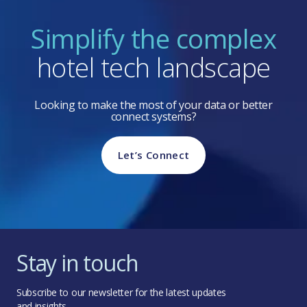
Simplify the complex
hotel tech landscape
Looking to make the most of your data or better
connect systems?
Let’s Connect
Stay in touch
Subscribe to our newsletter for the latest updates
and insights.