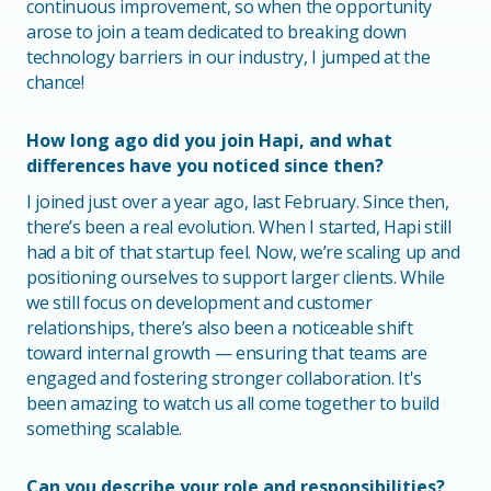
continuous improvement, so when the opportunity
arose to join a team dedicated to breaking down
technology barriers in our industry, I jumped at the
chance!
How long ago did you join Hapi, and what
differences have you noticed since then?
I joined just over a year ago, last February. Since then,
there’s been a real evolution. When I started, Hapi still
had a bit of that startup feel. Now, we’re scaling up and
positioning ourselves to support larger clients. While
we still focus on development and customer
relationships, there’s also been a noticeable shift
toward internal growth — ensuring that teams are
engaged and fostering stronger collaboration. It's
been amazing to watch us all come together to build
something scalable.
Can you describe your role and responsibilities?