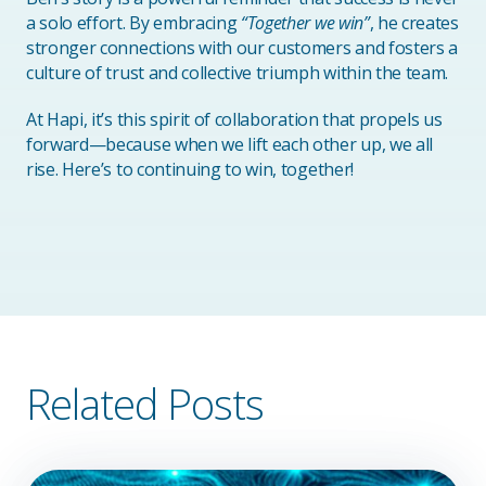
a solo effort. By embracing
“Together we win”
, he creates
stronger connections with our customers and fosters a
culture of trust and collective triumph within the team.
At Hapi, it’s this spirit of collaboration that propels us
forward—because when we lift each other up, we all
rise. Here’s to continuing to win, together!
Related Posts