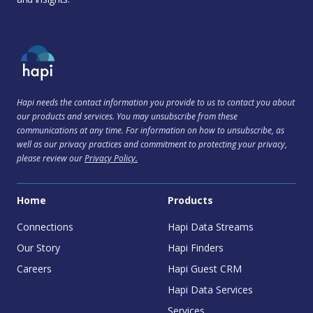
Hapi needs the contact information you provide to us to contact you about
our products and services. You may unsubscribe from these
communications at any time. For information on how to unsubscribe, as
well as our privacy practices and commitment to protecting your privacy,
please review our
Privacy Policy.
Home
Products
Connections
Hapi Data Streams
Our Story
Hapi Finders
Careers
Hapi Guest CRM
Hapi Data Services
Services