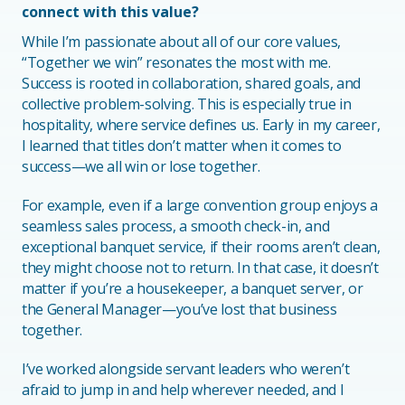
connect with this value?
While I’m passionate about all of our core values,
“Together we win” resonates the most with me.
Success is rooted in collaboration, shared goals, and
collective problem-solving. This is especially true in
hospitality, where service defines us. Early in my career,
I learned that titles don’t matter when it comes to
success—we all win or lose together.
For example, even if a large convention group enjoys a
seamless sales process, a smooth check-in, and
exceptional banquet service, if their rooms aren’t clean,
they might choose not to return. In that case, it doesn’t
matter if you’re a housekeeper, a banquet server, or
the General Manager—you’ve lost that business
together.
I’ve worked alongside servant leaders who weren’t
afraid to jump in and help wherever needed, and I