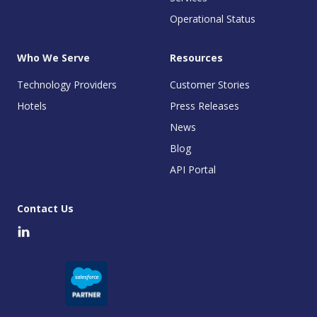
Operational Status
Who We Serve
Resources
Technology Providers
Customer Stories
Hotels
Press Releases
News
Blog
API Portal
Contact Us