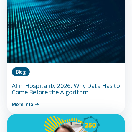
Blog
AI in Hospitality 2026: Why Data Has to
Come Before the Algorithm
More Info