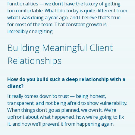
functionalities — we don’t have the luxury of getting
too comfortable. What I do today is quite different from
what I was doing a year ago, and I believe that’s true
for most of the team. That constant growth is
incredibly energizing.
Building Meaningful Client
Relationships
How do you build such a deep relationship with a
client?
It really comes down to trust — being honest,
transparent, and not being afraid to show vulnerability.
When things don’t go as planned, we own it. We’re
upfront about what happened, how we’re going to fix
it, and how we’ll prevent it from happening again.