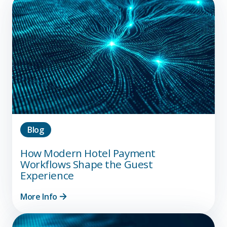
Blog
How Modern Hotel Payment
Workflows Shape the Guest
Experience
More Info