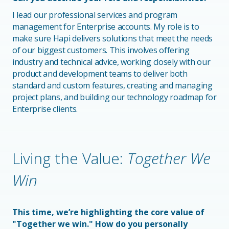
I lead our professional services and program
management for Enterprise accounts. My role is to
make sure Hapi delivers solutions that meet the needs
of our biggest customers. This involves offering
industry and technical advice, working closely with our
product and development teams to deliver both
standard and custom features, creating and managing
project plans, and building our technology roadmap for
Enterprise clients.
Living the Value:
Together We
Win
This time, we’re highlighting the core value of
"Together we win." How do you personally