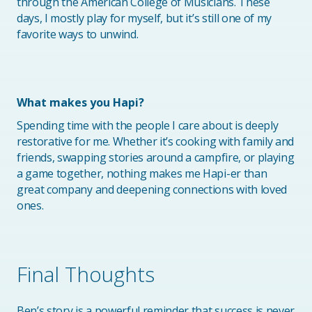
through the American College of Musicians. These
days, I mostly play for myself, but it’s still one of my
favorite ways to unwind.
What makes you Hapi?
Spending time with the people I care about is deeply
restorative for me. Whether it’s cooking with family and
friends, swapping stories around a campfire, or playing
a game together, nothing makes me Hapi-er than
great company and deepening connections with loved
ones.
Final Thoughts
Ben’s story is a powerful reminder that success is never