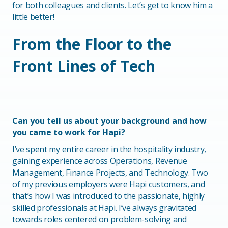
for both colleagues and clients. Let’s get to know him a
little better!
From the Floor to the
Front Lines of Tech
Can you tell us about your background and how
you came to work for Hapi?
I’ve spent my entire career in the hospitality industry,
gaining experience across Operations, Revenue
Management, Finance Projects, and Technology. Two
of my previous employers were Hapi customers, and
that’s how I was introduced to the passionate, highly
skilled professionals at Hapi. I’ve always gravitated
towards roles centered on problem-solving and