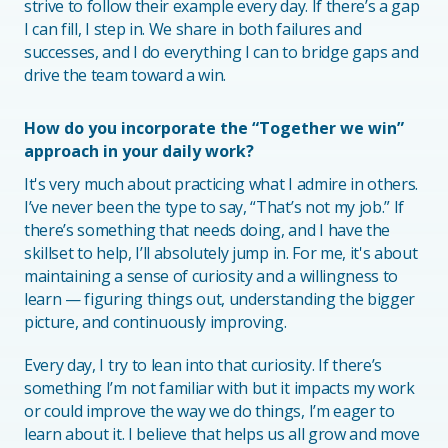
strive to follow their example every day. If there’s a gap
I can fill, I step in. We share in both failures and
successes, and I do everything I can to bridge gaps and
drive the team toward a win.
How do you incorporate the “Together we win”
approach in your daily work?
It's very much about practicing what I admire in others.
I’ve never been the type to say, “That’s not my job.” If
there’s something that needs doing, and I have the
skillset to help, I’ll absolutely jump in. For me, it's about
maintaining a sense of curiosity and a willingness to
learn — figuring things out, understanding the bigger
picture, and continuously improving.
Every day, I try to lean into that curiosity. If there’s
something I’m not familiar with but it impacts my work
or could improve the way we do things, I’m eager to
learn about it. I believe that helps us all grow and move