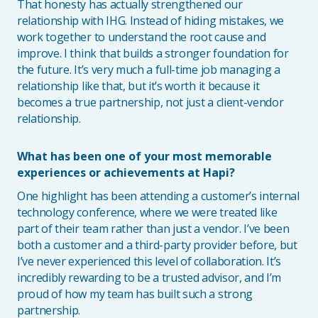
That honesty has actually strengthened our
relationship with IHG. Instead of hiding mistakes, we
work together to understand the root cause and
improve. I think that builds a stronger foundation for
the future. It’s very much a full-time job managing a
relationship like that, but it’s worth it because it
becomes a true partnership, not just a client-vendor
relationship.
What has been one of your most memorable
experiences or achievements at Hapi?
One highlight has been attending a customer’s internal
technology conference, where we were treated like
part of their team rather than just a vendor. I’ve been
both a customer and a third-party provider before, but
I’ve never experienced this level of collaboration. It’s
incredibly rewarding to be a trusted advisor, and I’m
proud of how my team has built such a strong
partnership.