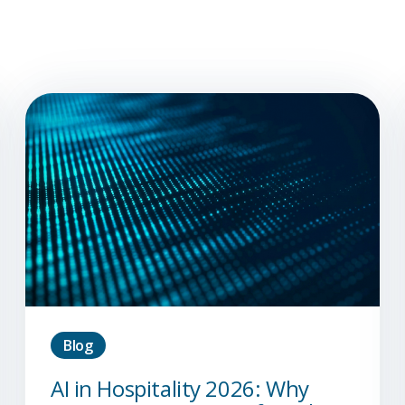
Blog
AI in Hospitality 2026: Why