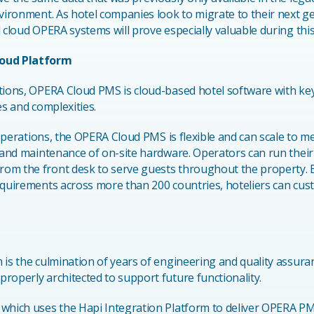
nvironment. As hotel companies look to migrate to their next 
 cloud OPERA systems will prove especially valuable during this
loud Platform
tions, OPERA Cloud PMS is cloud-based hotel software with key 
es and complexities.
l operations, the OPERA Cloud PMS is flexible and can scale to m
n and maintenance of on-site hardware. Operators can run thei
rom the front desk to serve guests throughout the property
equirements across more than 200 countries, hoteliers can cus
 is the culmination of years of engineering and quality assura
roperly architected to support future functionality.
, which uses the Hapi Integration Platform to deliver OPERA P