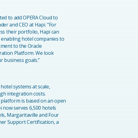
ted to add OPERA Cloud to
nder and CEO at Hapi. “For
 their portfolio, Hapi can
, enabling hotel companies to
tment to the Oracle
ration Platform. We look
r business goals.”
hotel systems at scale,
gh integration costs.
 platform is based on an open
i now serves 6,500 hotels
ls, Margaritaville and Four
r Support Certification, a