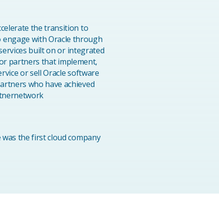
elerate the transition to
o engage with Oracle through
services built on or integrated
 for partners that implement,
rvice or sell Oracle software
partners who have achieved
artnernetwork
 was the first cloud company