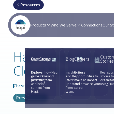
Resources
Products
Who We Serve
Connections
Our St
Hapi Integration P
Custo
Resources
Our Story
Blog
Careers
Stories
Cloud Marketplac
Explore
Discover how Hapi
Insights, tips,
Explore
Real succ
guides, best
came to be and
and the
opportunities to
stories f
practices,
meet the team.
latest
make an impact
organiza
and helpful
updates
and advance your
using Hap
Christian Arias
content from
from our
career.
Hapi.
team.
Press Releases