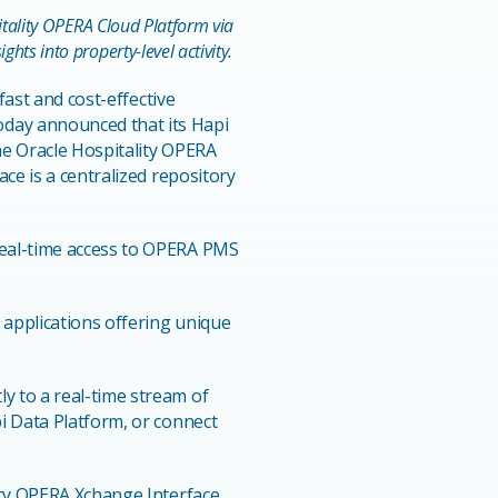
pitality OPERA Cloud Platform via
hts into property-level activity.
 fast and cost-effective
day announced that its Hapi
he Oracle Hospitality OPERA
ce is a centralized repository
real-time access to OPERA PMS
 applications offering unique
y to a real-time stream of
i Data Platform, or connect
gacy OPERA Xchange Interface