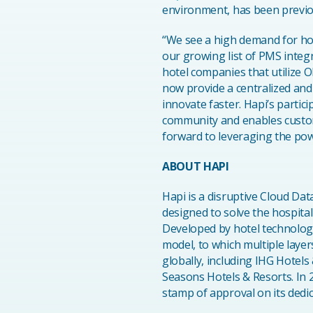
environment, has been previous
“We see a high demand for ho
our growing list of PMS integ
hotel companies that utilize
now provide a centralized and
innovate faster. Hapi’s parti
community and enables custome
forward to leveraging the pow
ABOUT HAPI
Hapi is a disruptive Cloud Da
designed to solve the hospita
Developed by hotel technology
model, to which multiple laye
globally, including IHG Hotels
Seasons Hotels & Resorts. In 
stamp of approval on its dedic