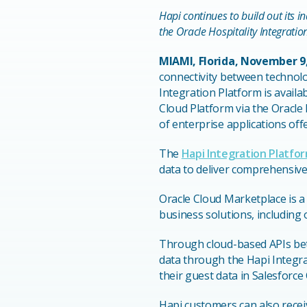
Hapi continues to build out its i
the Oracle Hospitality Integratio
MIAMI, Florida, November 9
connectivity between technol
Integration Platform is availa
Cloud Platform via the Oracle 
of enterprise applications off
The
Hapi Integration Platfo
data to deliver comprehensive 
Oracle Cloud Marketplace is a
business solutions, including
Through cloud-based APIs betw
data through the Hapi Integra
their guest data in Salesforc
Hapi customers can also recei