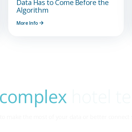
Data Has to Come Before the
Algorithm
More Info
 complex
hotel t
to make the most of your data or better connect