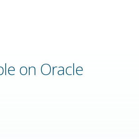
ble on Oracle