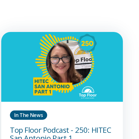
In The News
Top Floor Podcast - 250: HITEC
San Antonio Part 1