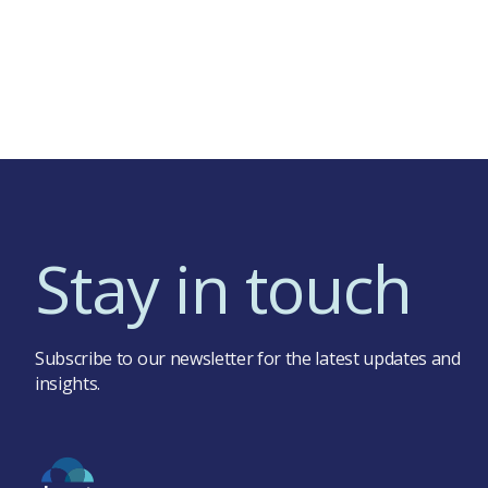
Stay in touch
Subscribe to our newsletter for the latest updates and
insights.