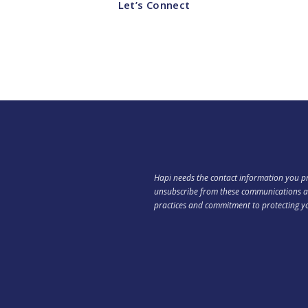
Let’s Connect
Hapi needs the contact information you pr
unsubscribe from these communications at
practices and commitment to protecting y