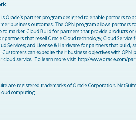
ork
s Oracle’s partner program designed to enable partners to acc
tomer business outcomes. The OPN program allows partners t
o to market: Cloud Build for partners that provide products or 
for partners that resell Oracle Cloud technology; Cloud Service
d Services; and License & Hardware for partners that build, se
s. Customers can expedite their business objectives with OPN 
 or cloud service. To learn more visit: http://www.oracle.com/p
ite are registered trademarks of Oracle Corporation. NetSuite
 cloud computing.