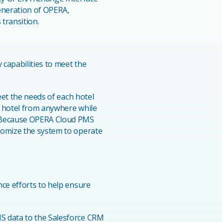
generation of OPERA,
 transition.
capabilities to meet the
eet the needs of each hotel
r hotel from anywhere while
. Because OPERA Cloud PMS
tomize the system to operate
nce efforts to help ensure
MS data to the Salesforce CRM