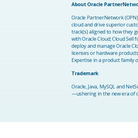
About Oracle PartnerNetw
Oracle PartnerNetwork (OPN) i
cloud and drive superior cus
track(s) aligned to how they g
with Oracle Cloud; Cloud Sell 
deploy and manage Oracle Clou
licenses or hardware product
Expertise in a product family
Trademark
Oracle, Java, MySQL and NetSu
—ushering in the new era of