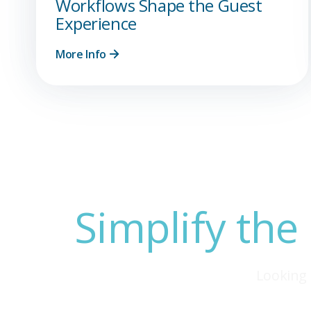
Workflows Shape the Guest
Experience
More Info
Simplify the
Looking 