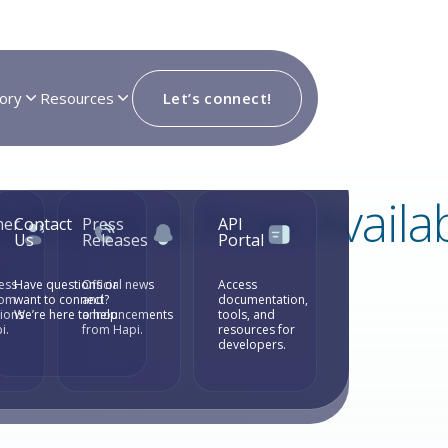
ory
Resources
Let’s connect!
latform is Now Availa
mer
Contact
Press
API
Us
Releases
Portal
e
ess
Have questions or
Official news
Access
rom
want to connect?
and
documentation,
tions
We’re here to help.
announcements
tools, and
i.
from Hapi.
resources for
developers.