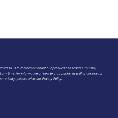
ovide to us to contact you about our products and services. You may
 any time. For information on how to unsubscribe, as well as our privacy
our privacy, please review our
Privacy Policy.