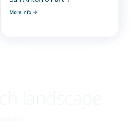
More Info
ech landscape
 systems?