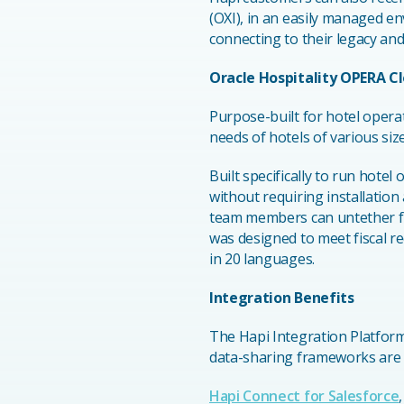
(OXI), in an easily managed e
connecting to their legacy and
Oracle Hospitality OPERA C
Purpose-built for hotel opera
needs of hotels of various siz
Built specifically to run hote
without requiring installatio
team members can untether f
was designed to meet fiscal r
in 20 languages.
Integration Benefits
The Hapi Integration Platform
data-sharing frameworks are p
Hapi Connect for Salesforce