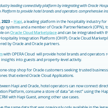
ndustry leading connectivity platform by integrating with Oracle Hos
n Platform to provide hotel brands and operators comprehensive insig
, 2023
–
Hapi
, a leading platform in the hospitality industry for
ogy systems and a member of Oracle PartnerNetwork (OPN), to
ble on
Oracle Cloud Marketplace
and can be integrated with t
Hospitality Integration Platform (OHIP). Oracle Cloud Marketpla
ered by Oracle and Oracle partners.
rm
with OPERA Cloud will provide hotel brands and operators 
insights into guests and property-level activity.
 one-stop shop for Oracle customers seeking trusted business
 ones that extend Oracle Cloud Applications.
een Hapi and Oracle, hotel operators can now connect directl
tion Platform, consume a store of data “at-rest” using the Hap
e CRM with Hapi Guest, among other use cases.
ve the same data that was previously only available in the le