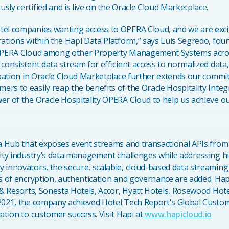
ly certified and is live on the Oracle Cloud Marketplace.
tel companies wanting access to OPERA Cloud, and we are exci
rations within the Hapi Data Platform,” says Luis Segredo, fou
 OPERA Cloud among other Property Management Systems across
 consistent data stream for efficient access to normalized data
cipation in Oracle Cloud Marketplace further extends our commi
rs to easily reap the benefits of the Oracle Hospitality Integ
er of the Oracle Hospitality OPERA Cloud to help us achieve ou
ta Hub that exposes event streams and transactional APIs from 
lity industry’s data management challenges while addressing hi
 innovators, the secure, scalable, cloud-based data streaming
rs of encryption, authentication and governance are added. Hap
 & Resorts, Sonesta Hotels, Accor, Hyatt Hotels, Rosewood Hote
2021, the company achieved Hotel Tech Report's Global Custome
ation to customer success. Visit Hapi at
www.hapicloud.io