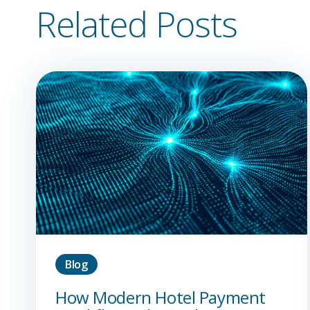
Related Posts
Blog
How Modern Hotel Payment