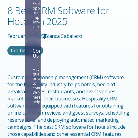
Explore
8 Best CRM Software for
opportunities
to make an
Hotels in 2025
impact and
advance your
career.
February 4, 2025
Bianca Caballero
In The News
Contact
Us
Have
questions
Customer relationship management (CRM) software
or want
to
for the hospitality industry helps hotels, bed and
connect?
breakfast homes, restaurants, and event venues
We’re
here to
market operate their businesses. Hospitality CRM
help.
software come equipped with features for obtaining
online customer reviews and guest surveys, scheduling
reservations, and deploying automated marketing
campaigns. The best CRM software for hotels include
those capabilities and other essential CRM features.