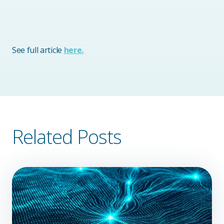
See full article
here.
Related Posts