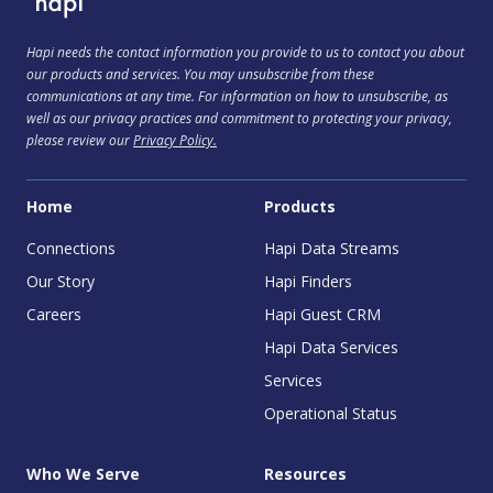
Hapi needs the contact information you provide to us to contact you about
our products and services. You may unsubscribe from these
communications at any time. For information on how to unsubscribe, as
well as our privacy practices and commitment to protecting your privacy,
please review our
Privacy Policy.
Home
Products
Connections
Hapi Data Streams
Our Story
Hapi Finders
Careers
Hapi Guest CRM
Hapi Data Services
Services
Operational Status
Who We Serve
Resources