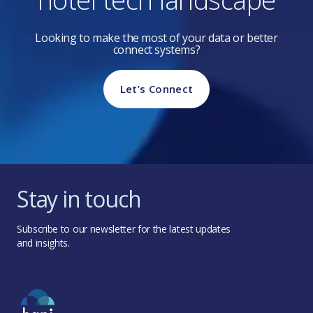
Looking to make the most of your data or better
connect systems?
Let’s Connect
Stay in touch
Subscribe to our newsletter for the latest updates
and insights.