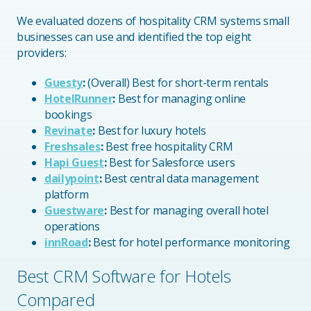
We evaluated dozens of hospitality CRM systems small
businesses can use and identified the top eight
providers:
Guesty
:
(Overall) Best for short-term rentals
HotelRunner
:
Best for managing online
bookings
Revinate
:
Best for luxury hotels
Freshsales
:
Best free hospitality CRM
Hapi Guest
:
Best for Salesforce users
dailypoint
:
Best central data management
platform
Guestware
:
Best for managing overall hotel
operations
innRoad
:
Best for hotel performance monitoring
Best CRM Software for Hotels
Compared