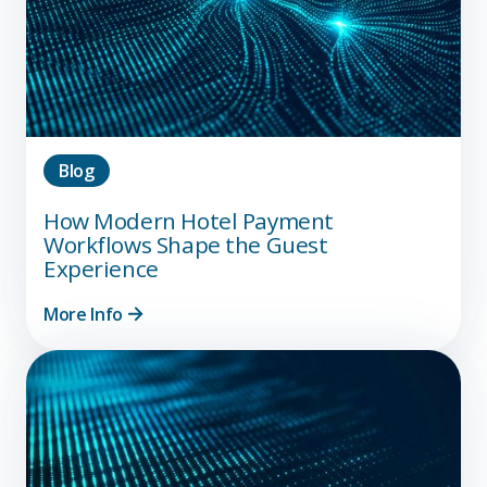
Blog
How Modern Hotel Payment
Workflows Shape the Guest
Experience
More Info