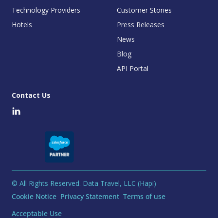
Technology Providers
Customer Stories
Hotels
Press Releases
News
Blog
API Portal
Contact Us
© All Rights Reserved. Data Travel, LLC (Hapi)
Cookie Notice
Privacy Statement
Terms of use
Acceptable Use