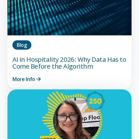
Blog
AI in Hospitality 2026: Why Data Has to
Come Before the Algorithm
More Info