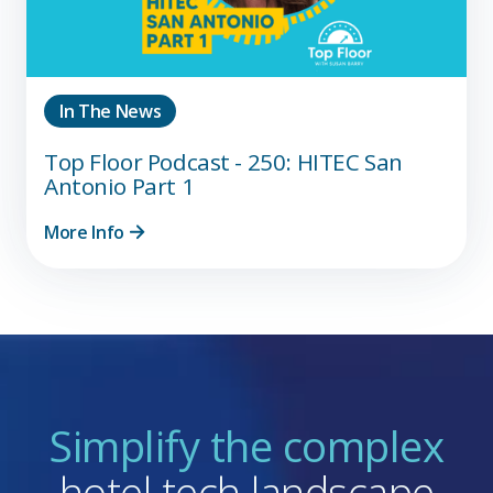
In The News
Top Floor Podcast - 250: HITEC San
Antonio Part 1
More Info
Simplify the complex
hotel tech landscape