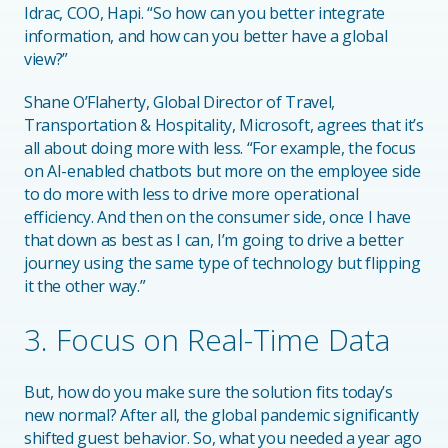
Idrac, COO, Hapi. “So how can you better integrate
information, and how can you better have a global
view?”
Shane O’Flaherty, Global Director of Travel,
Transportation & Hospitality, Microsoft, agrees that it’s
all about doing more with less. “For example, the focus
on AI-enabled chatbots but more on the employee side
to do more with less to drive more operational
efficiency. And then on the consumer side, once I have
that down as best as I can, I’m going to drive a better
journey using the same type of technology but flipping
it the other way.”
3. Focus on Real-Time Data
But, how do you make sure the solution fits today’s
new normal? After all, the global pandemic significantly
shifted guest behavior. So, what you needed a year ago