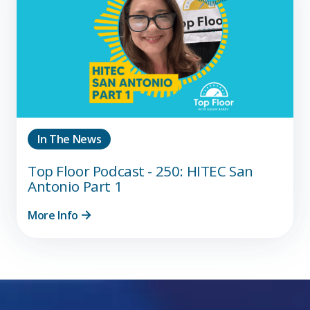
In The News
Top Floor Podcast - 250: HITEC San
Antonio Part 1
More Info