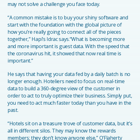
may not solve a challenge you face today.
“A common mistake is to buy your shiny software and
start with the foundation with the global picture of
how you’re really going to connect all of the pieces
together,” Hapi’s Idrac says.“What is becoming more
and more important is guest data. With the speed that
the coronavirus hit, it showed that now real time is
important.”
He says that having your data fed by a daily batch is no
longer enough. Hoteliers need to focus on real-time
data to build a 360-degree view of the customer in
order to act to truly optimize their business. Simply put,
you need to act much faster today than you have in the
past.
“Hotels sit on a treasure trove of customer data, but it’s
all in different silos. They may know the rewards
members; they don’t know anyone else,” O’Flaherty