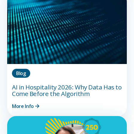
Blog
AI in Hospitality 2026: Why Data Has to
Come Before the Algorithm
More Info