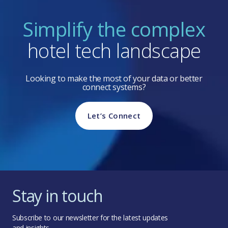
Simplify the complex
hotel tech landscape
Looking to make the most of your data or better
connect systems?
Let’s Connect
Stay in touch
Subscribe to our newsletter for the latest updates
and insights.