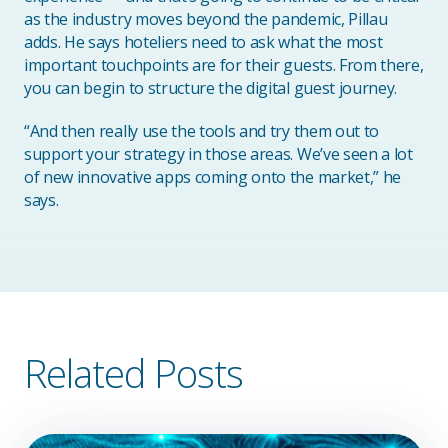
as the industry moves beyond the pandemic, Pillau
adds. He says hoteliers need to ask what the most
important touchpoints are for their guests. From there,
you can begin to structure the digital guest journey.
“And then really use the tools and try them out to
support your strategy in those areas. We’ve seen a lot
of new innovative apps coming onto the market,” he
says.
Related Posts