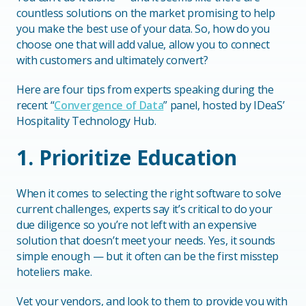
countless solutions on the market promising to help
you make the best use of your data. So, how do you
choose one that will add value, allow you to connect
with customers and ultimately convert?
Here are four tips from experts speaking during the
recent “
Convergence of Data
” panel, hosted by IDeaS’
Hospitality Technology Hub.
1. Prioritize Education
When it comes to selecting the right software to solve
current challenges, experts say it’s critical to do your
due diligence so you’re not left with an expensive
solution that doesn’t meet your needs. Yes, it sounds
simple enough — but it often can be the first misstep
hoteliers make.
Vet your vendors, and look to them to provide you with