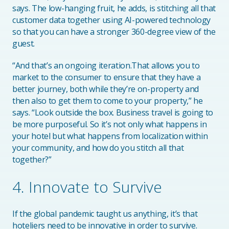
says. The low-hanging fruit, he adds, is stitching all that
customer data together using AI-powered technology
so that you can have a stronger 360-degree view of the
guest.
“And that’s an ongoing iteration.That allows you to
market to the consumer to ensure that they have a
better journey, both while they’re on-property and
then also to get them to come to your property,” he
says. “Look outside the box. Business travel is going to
be more purposeful. So it’s not only what happens in
your hotel but what happens from localization within
your community, and how do you stitch all that
together?”
4. Innovate to Survive
If the global pandemic taught us anything, it’s that
hoteliers need to be innovative in order to survive.