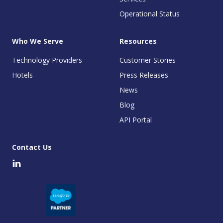
Operational Status
Who We Serve
Resources
Technology Providers
Customer Stories
Hotels
Press Releases
News
Blog
API Portal
Contact Us