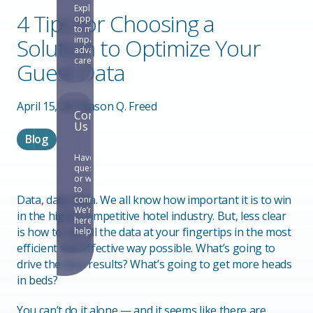
Explore
4 Tips for Choosing a
opportunities
to make an
Solution to Optimize Your
impact and
advance your
career.
Guest Data
April 15, 2021
Jason Q. Freed
Contact
Us
Blog
Have
questions
or want
to
Data, data, data. We all know how important it is to win
connect?
We’re
in the highly competitive hotel industry. But, less clear
here to
is how to use all the data at your fingertips in the most
help.
efficient and effective way possible. What’s going to
drive the best results? What’s going to get more heads
in beds?
You can’t do it alone — and it seems like there are