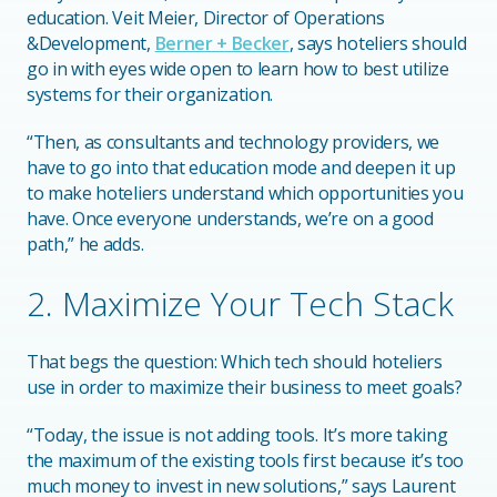
education. Veit Meier, Director of Operations
&Development,
Berner + Becker
, says hoteliers should
go in with eyes wide open to learn how to best utilize
systems for their organization.
“Then, as consultants and technology providers, we
have to go into that education mode and deepen it up
to make hoteliers understand which opportunities you
have. Once everyone understands, we’re on a good
path,” he adds.
2. Maximize Your Tech Stack
That begs the question: Which tech should hoteliers
use in order to maximize their business to meet goals?
“Today, the issue is not adding tools. It’s more taking
the maximum of the existing tools first because it’s too
much money to invest in new solutions,” says Laurent