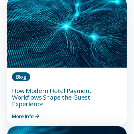
Blog
How Modern Hotel Payment
Workflows Shape the Guest
Experience
More Info