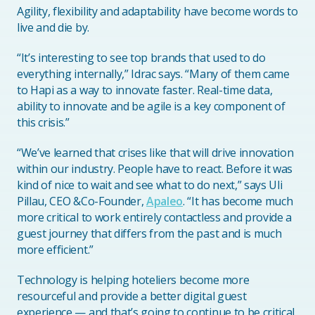
Agility, flexibility and adaptability have become words to
live and die by.
“It’s interesting to see top brands that used to do
everything internally,” Idrac says. “Many of them came
to Hapi as a way to innovate faster. Real-time data,
ability to innovate and be agile is a key component of
this crisis.”
“We’ve learned that crises like that will drive innovation
within our industry. People have to react. Before it was
kind of nice to wait and see what to do next,” says Uli
Pillau, CEO &Co-Founder,
Apaleo
. “It has become much
more critical to work entirely contactless and provide a
guest journey that differs from the past and is much
more efficient.”
Technology is helping hoteliers become more
resourceful and provide a better digital guest
experience — and that’s going to continue to be critical