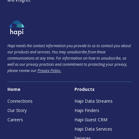
Hapi needs the contact information you provide to us to contact you about
our products and services. You may unsubscribe from these
communications at any time. For information on how to unsubscribe, as
well as our privacy practices and commitment to protecting your privacy,
please review our
Privacy Policy.
Home
Products
Connections
Hapi Data Streams
Our Story
Hapi Finders
Careers
Hapi Guest CRM
Hapi Data Services
Services