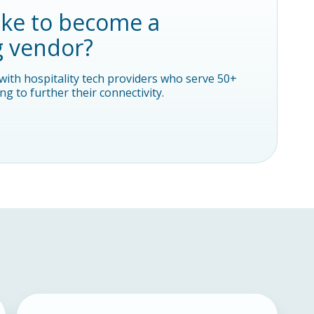
ike to become a
g vendor?
with hospitality tech providers who serve 50+
g to further their connectivity.