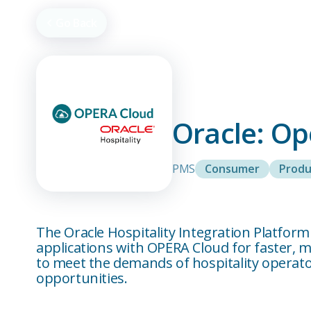
Go Back
Oracle: O
PMS
Consumer
Produ
The Oracle Hospitality Integration Platfor
applications with OPERA Cloud for faster,
to meet the demands of hospitality operator
opportunities.