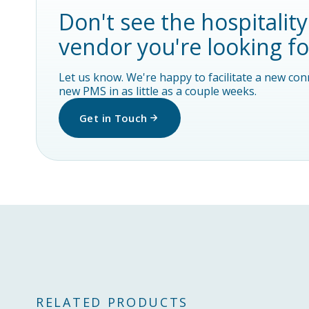
Don't see the hospitalit
vendor you're looking fo
Let us know. We're happy to facilitate a new co
new PMS in as little as a couple weeks.
Get in Touch
RELATED PRODUCTS