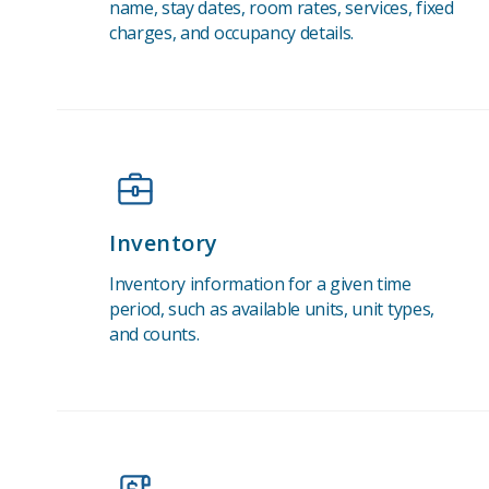
name, stay dates, room rates, services, fixed
charges, and occupancy details.
Inventory
Inventory information for a given time
period, such as available units, unit types,
and counts.