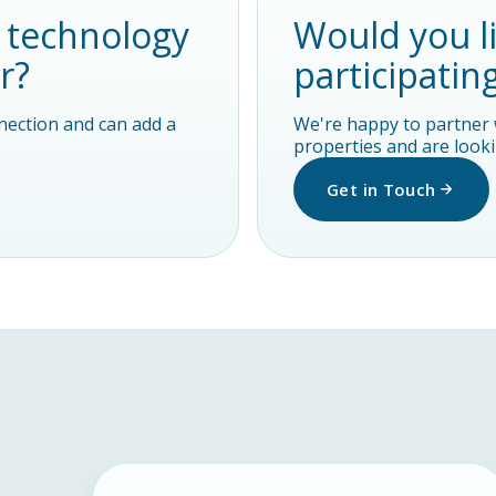
y technology
Would you l
r?
participatin
nnection and can add a
We're happy to partner 
properties and are lookin
Get in Touch