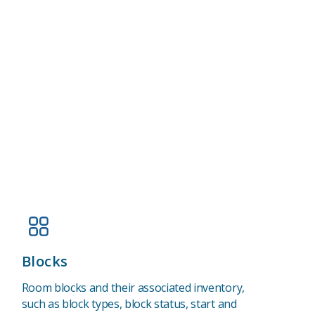
Blocks
Room blocks and their associated inventory,
such as block types, block status, start and