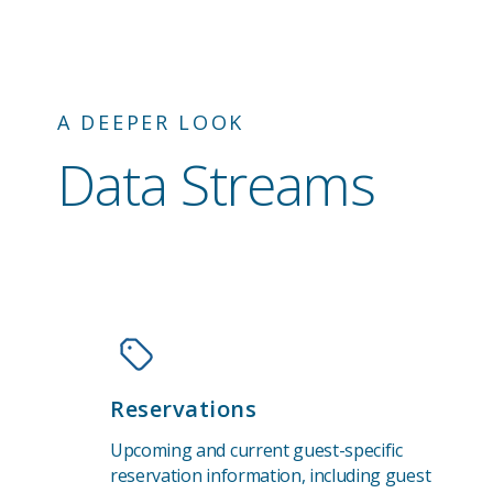
A DEEPER LOOK
Data Streams
Reservations
Upcoming and current guest-specific
reservation information, including guest