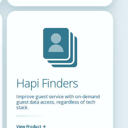
Hapi Finders
Improve guest service with on-demand
guest data access, regardless of tech
stack.
View Product