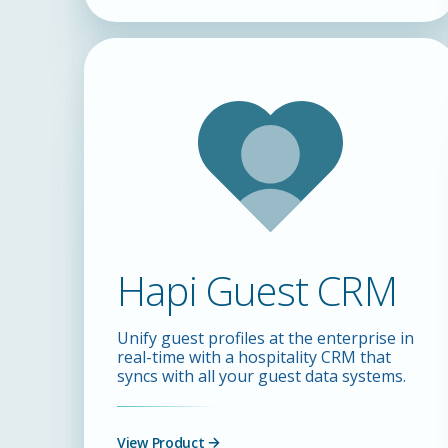
Hapi Guest CRM
Unify guest profiles at the enterprise in
real-time with a hospitality CRM that
syncs with all your guest data systems.
View Product