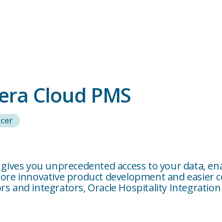
pera Cloud PMS
cer
m gives you unprecedented access to your data, en
 more innovative product development and easier 
s and integrators, Oracle Hospitality Integration 