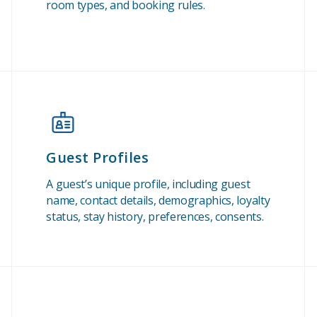
room types, and booking rules.
Guest Profiles
A guest’s unique profile, including guest
name, contact details, demographics, loyalty
status, stay history, preferences, consents.