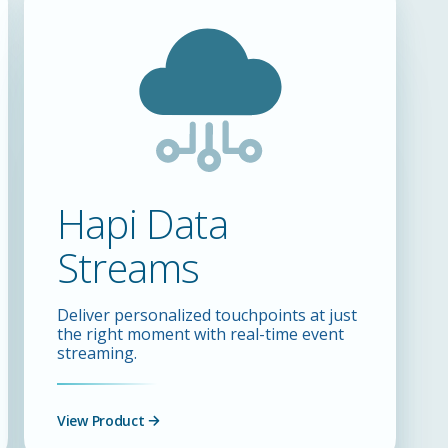
Hapi Data
Streams
Deliver personalized touchpoints at just
the right moment with real-time event
streaming.
View Product