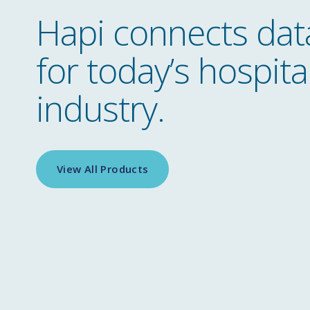
Hapi connects dat
for today’s hospital
industry.
View All Products