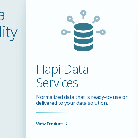
a
ity
Hapi Data
Services
Normalized data that is ready-to-use or
delivered to your data solution.
View Product