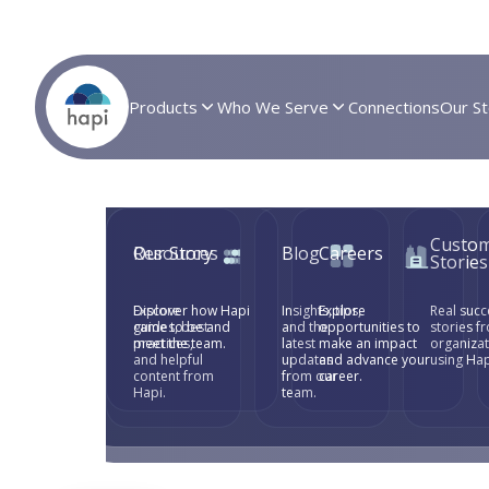
Products
Who We Serve
Connections
Our St
Custo
Resources
Our Story
Blog
Careers
Stories
Explore
Discover how Hapi
Insights, tips,
Explore
Real succ
guides, best
came to be and
and the
opportunities to
stories f
practices,
meet the team.
latest
make an impact
organiza
and helpful
updates
and advance your
using Hap
content from
from our
career.
Hapi.
team.