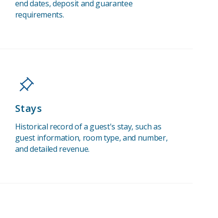
end dates, deposit and guarantee
requirements.
Stays
Historical record of a guest's stay, such as
guest information, room type, and number,
and detailed revenue.