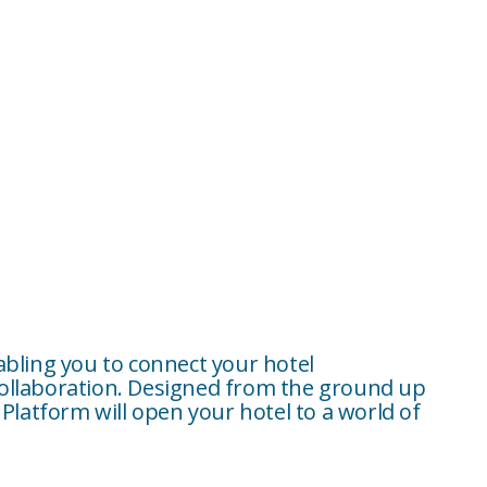
abling you to connect your hotel
collaboration. Designed from the ground up
Platform will open your hotel to a world of