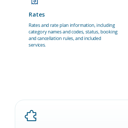
Rates
Rates and rate plan information, including
category names and codes, status, booking
and cancellation rules, and included
services.