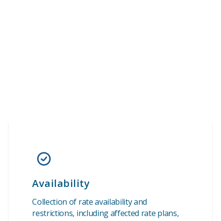
Availability
Collection of rate availability and
restrictions, including affected rate plans,