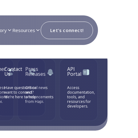
ory
Resources
Let’s connect!
mer
Contact
Press
API
Us
Releases
Portal
ess
Have questions or
Official news
Access
rom
want to connect?
and
documentation,
tions
We’re here to help.
announcements
tools, and
i.
from Hapi.
resources for
developers.