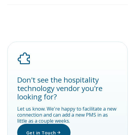
Don't see the hospitality
technology vendor you're
looking for?
Let us know. We're happy to facilitate a new
connection and can add a new PMS in as
little as a couple weeks.
Get in Touch