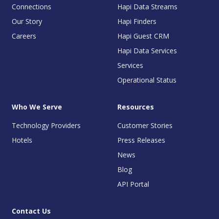
Connections
Hapi Data Streams
Our Story
Hapi Finders
Careers
Hapi Guest CRM
Hapi Data Services
Services
Operational Status
Who We Serve
Resources
Technology Providers
Customer Stories
Hotels
Press Releases
News
Blog
API Portal
Contact Us