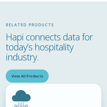
RELATED PRODUCTS
Hapi connects data for
today’s hospitality
industry.
View All Products