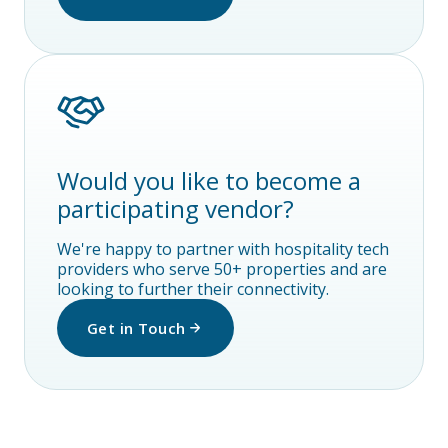
Would you like to become a
participating vendor?
We're happy to partner with hospitality tech
providers who serve 50+ properties and are
looking to further their connectivity.
Get in Touch