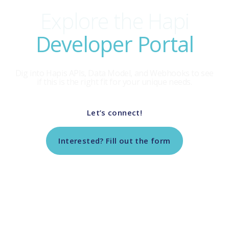
Explore the Hapi
Developer Portal
Dig into Hapis APls, Data Model, and Webhooks to see
if this is the right fit for your unique needs.
Let’s connect!
Interested? Fill out the form
Return to Tech Vendor Marketplace