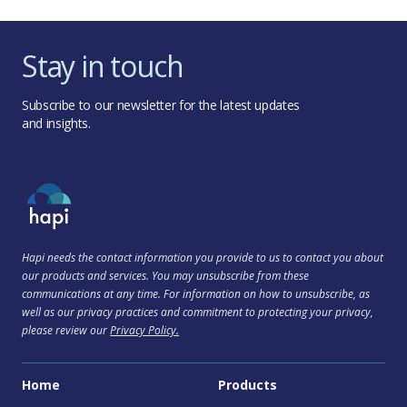
Stay in touch
Subscribe to our newsletter for the latest updates
and insights.
Hapi needs the contact information you provide to us to contact you about
our products and services. You may unsubscribe from these
communications at any time. For information on how to unsubscribe, as
well as our privacy practices and commitment to protecting your privacy,
please review our
Privacy Policy.
Home
Products