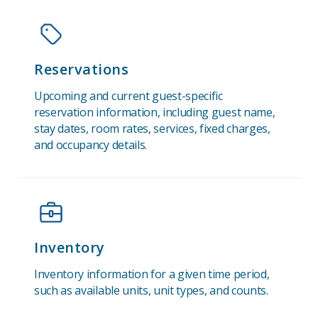
Reservations
Upcoming and current guest-specific
reservation information, including guest name,
stay dates, room rates, services, fixed charges,
and occupancy details.
Inventory
Inventory information for a given time period,
such as available units, unit types, and counts.