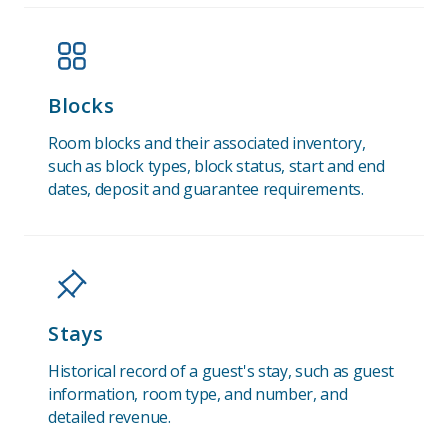
Blocks
Room blocks and their associated inventory,
such as block types, block status, start and end
dates, deposit and guarantee requirements.
Stays
Historical record of a guest's stay, such as guest
information, room type, and number, and
detailed revenue.