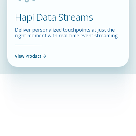
Hapi Data Streams
Deliver personalized touchpoints at just the
right moment with real-time event streaming.
View Product