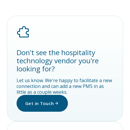
Don't see the hospitality
technology vendor you're
looking for?
Let us know. We're happy to facilitate a new
connection and can add a new PMS in as
little as a couple weeks.
Get in Touch