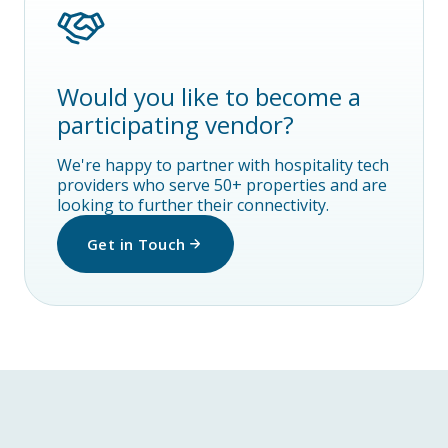
Would you like to become a
participating vendor?
We're happy to partner with hospitality tech
providers who serve 50+ properties and are
looking to further their connectivity.
Get in Touch