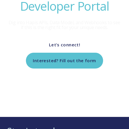
Developer Portal
Dig into Hapis APls, Data Model, and Webhooks to see
if this is the right fit for your unique needs.
Let’s connect!
Interested? Fill out the form
Return to Tech Vendor Marketplace