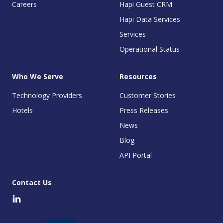
Careers
Hapi Guest CRM
Hapi Data Services
Services
Operational Status
Who We Serve
Resources
Technology Providers
Customer Stories
Hotels
Press Releases
News
Blog
API Portal
Contact Us