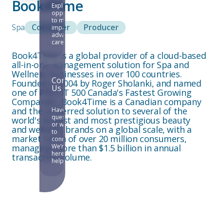
Book4Time
Explore
opportunities
to make an
Spa
Consumer
Producer
impact and
advance your
career.
Book4Time is a global provider of a cloud-based
all-in-one management solution for Spa and
Wellness businesses in over 100 countries.
Contact
Founded in 2004 by Roger Sholanki, and named
Us
one of PROFIT 500 Canada's Fastest Growing
Companies, Book4Time is a Canadian company
and the preferred solution to several of the
Have
questions
world's largest and most prestigious beauty
or want
and wellness brands on a global scale, with a
to
market reach of over 20 million consumers,
connect?
managing more than $1.5 billion in annual
We’re
here to
transaction volume.
help.