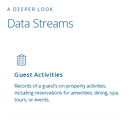
A DEEPER LOOK
Data Streams
Guest Activities
Records of a guest’s on-property activities,
including reservations for amenities, dining, spa,
tours, or events.