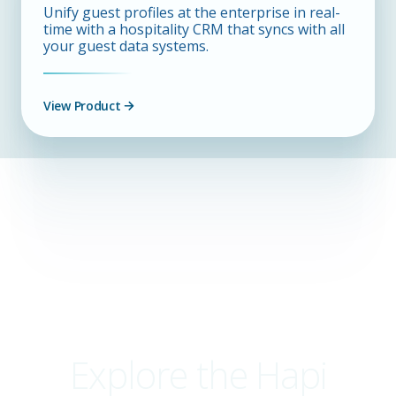
Unify guest profiles at the enterprise in real-
time with a hospitality CRM that syncs with all
your guest data systems.
View Product
Explore the Hapi