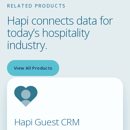
RELATED PRODUCTS
Hapi connects data for
today’s hospitality
industry.
View All Products
Hapi Guest CRM