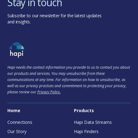
Stay in touch
Subscribe to our newsletter for the latest updates
and insights.
Hapi needs the contact information you provide to us to contact you about
our products and services. You may unsubscribe from these
communications at any time. For information on how to unsubscribe, as
well as our privacy practices and commitment to protecting your privacy,
please review our
Privacy Policy.
Home
Products
Connections
Hapi Data Streams
Our Story
Hapi Finders